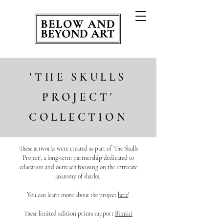
'THE SKULLS
PROJECT'
COLLECTION
These artworks were created as part of 'The Skulls
Project', a long-term partnership dedicated to
education and outreach focusing on the intricate
anatomy of sharks.
You can learn more about the project
here
!
These limited edition prints support
Bimini