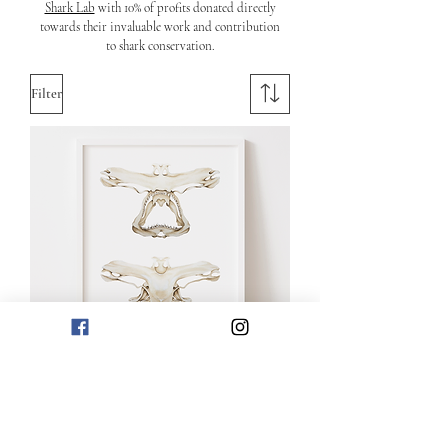
Shark Lab
with 10% of profits donated directly
towards their invaluable work and contribution
to shark conservation.
Filter
Great Hammerhead Shark Skulls
Price
£85.00