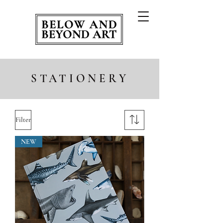
STATIONERY
Filter
NEW