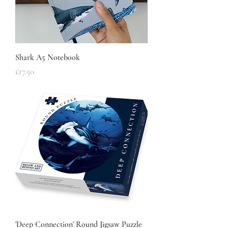
Shark A5 Notebook
Price
£17.50
'Deep Connection' Round Jigsaw Puzzle