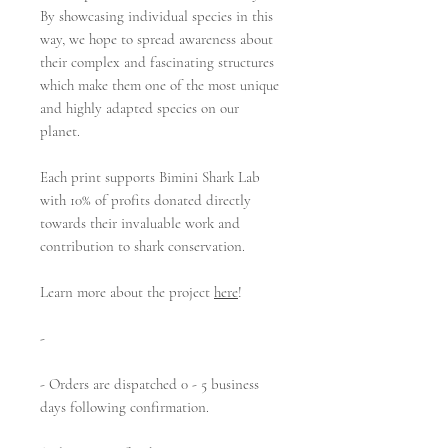
By showcasing individual species in this
way, we hope to spread awareness about
their complex and fascinating structures
which make them one of the most unique
and highly adapted species on our
planet.
Each print supports Bimini Shark Lab
with 10% of profits donated directly
towards their invaluable work and
contribution to shark conservation.
Learn more about the project
here
!
-
- Orders are dispatched 0 - 5 business
days following confirmation.