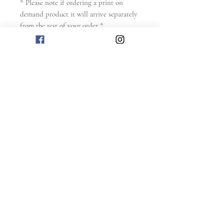
* Please note if ordering a print on
demand product it will arrive separately
from the rest of your order *
** Please ensure you read the
T&Cs
and
Refund Policy
before making any
purchase **
RELATED
PRODUCTS
NEW
NEW