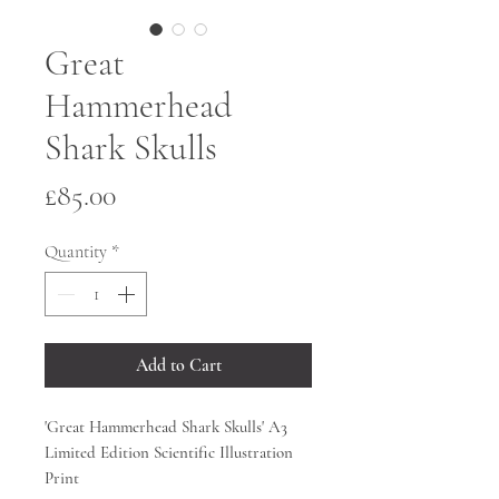
Great
Hammerhead
Shark Skulls
Price
£85.00
Quantity
*
Add to Cart
'Great Hammerhead Shark Skulls' A3
Limited Edition Scientific Illustration
Print