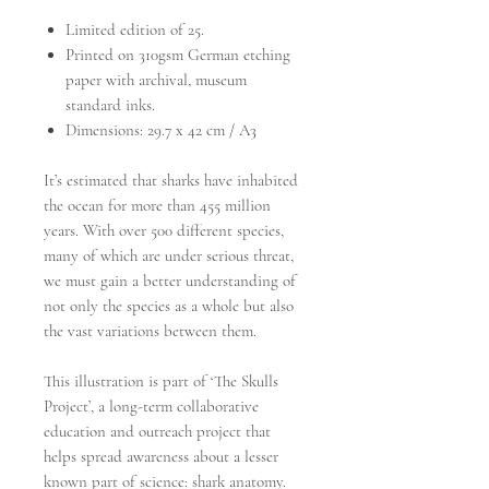
Limited edition of 25.
Printed on 310gsm German etching
paper with archival, museum
standard inks.
Dimensions: 29.7 x 42 cm / A3
It’s estimated that sharks have inhabited
the ocean for more than 455 million
years. With over 500 different species,
many of which are under serious threat,
we must gain a better understanding of
not only the species as a whole but also
the vast variations between them.
This illustration is part of ‘The Skulls
Project’, a long-term collaborative
education and outreach project that
helps spread awareness about a lesser
known part of science: shark anatomy.