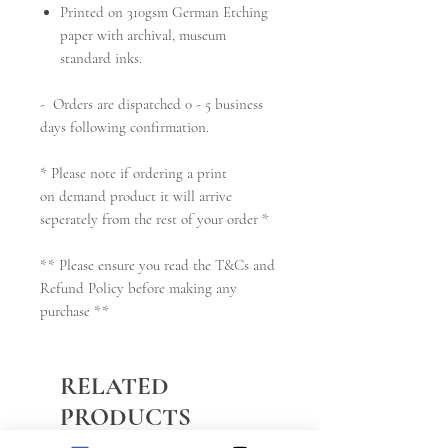
Printed on 310gsm German Etching
paper with archival, museum
standard inks.
- Orders are dispatched 0 - 5 business
days following confirmation.
* Please note if ordering a print
on demand product it will arrive
seperately from the rest of your order *
** Please ensure you read the T&Cs and
Refund Policy before making any
purchase **
RELATED
PRODUCTS