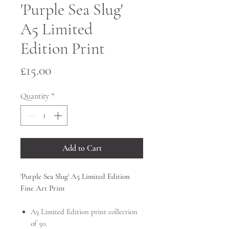
'Purple Sea Slug'
A5 Limited
Edition Print
Price
£15.00
Quantity
*
Add to Cart
'Purple Sea Slug' A5 Limited Edition
Fine Art Print
A5 Limited Edition
print collection
of 50.