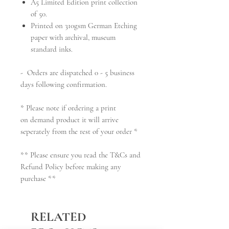
A5 Limited Edition
print collection
of 50.
Printed on 310gsm German Etching
paper with archival, museum
standard inks.
- Orders are dispatched 0 - 5 business
days following confirmation.
* Please note if ordering a print
on demand product it will arrive
seperately from the rest of your order *
** Please ensure you read the T&Cs and
Refund Policy before making any
purchase **
RELATED