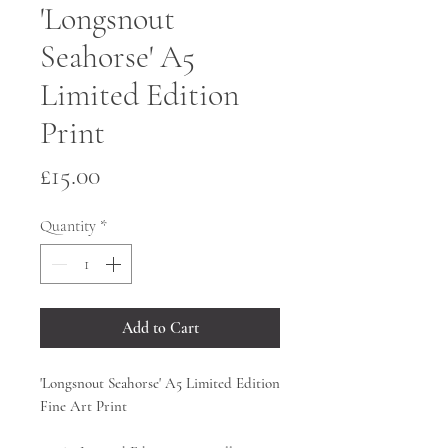
'Longsnout
Seahorse' A5
Limited Edition
Print
Price
£15.00
Quantity
*
Add to Cart
'Longsnout Seahorse' A5 Limited Edition
Fine Art Print