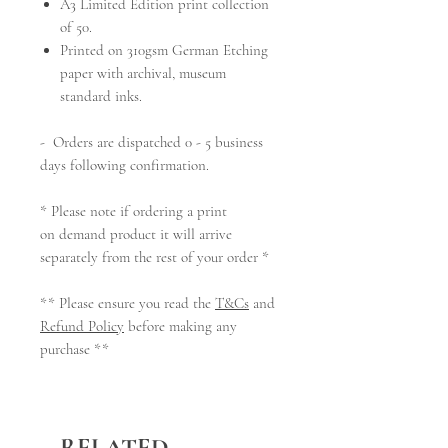
A3 Limited Edition
print collection
of 50.
Printed on 310gsm German Etching
paper with archival, museum
standard inks.
- Orders are dispatched 0 - 5 business
days following confirmation.
* Please note if ordering a print
on demand product it will arrive
separately from the rest of your order *
** Please ensure you read the
T&Cs
and
Refund Policy
before making any
purchase **
RELATED