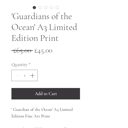
'Guardians of the
Ocean' A3 Limited
Edition Print
Regular
Sale
 £65.00 
£45.00
Price
Price
Quantity
*
Add to Cart
' Guardian of the Ocean' A3 Limited
Edition Fine Art Print