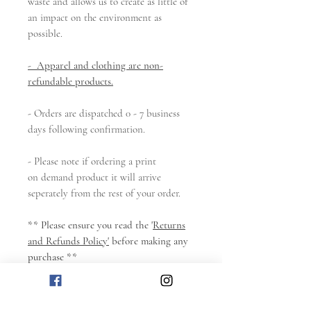
waste and allows us to create as little of
an impact on the environment as
possible.
- Apparel and clothing are non-
refundable products.
- Orders are dispatched 0 - 7 business
days following confirmation.
- Please note if ordering a print
on demand product it will arrive
seperately from the rest of your order.
** Please ensure you read the '
Returns
and Refunds Policy'
before making any
purchase **