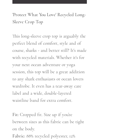
'Protect What You Love' Recycled Long-
Sleeve Crop Top
This long-sleeve crop top is arguably the
perfect blend of comfort, style and of
course, sharks - and better still? It's made
with recycled materials. Whether it's for
your next ocean adventure or yoga
session, this top will be a great addition
to any shark enthusiasts or ocean lovers
wardrobe. It even has a tear-away care
label and a wide, double-layered
waistline band for extra comfort.
Fit:
Cropped fit. Size up if you’re
between sizes as this fabric can be tight
on the body.
Fabric:
88% recycled polyester, 12%