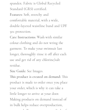
spandex. Fabric is Global Recycled
Standard (GRS) certified.
Features:
Soft, stretchy and
comfortable material, with a wide,
double-layered waistline band and UPF
50+ protection.
Care Instructions:
Wash with similar
colour clothing and do not wring the
garment. To make your swimsuit last
longer, thoroughly rinse it off after each
use and get rid of any chlorine/salt
residue.
Size Guide:
See Images.
This product is created on demand:
This
product is made to order once you place
your order, which is why it can take a
little longer to arrive at your door.
Making products on demand instead of
in bulk helps reduce overproduction,