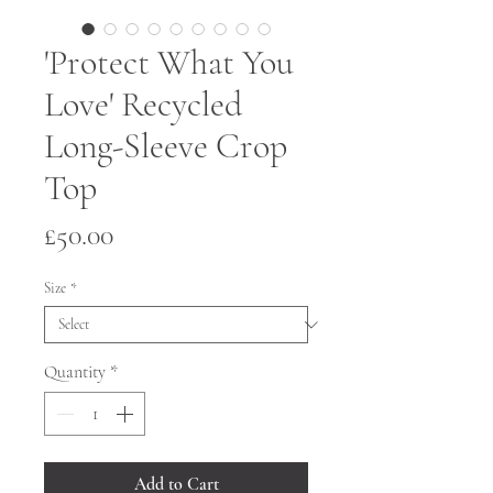
'Protect What You
Love' Recycled
Long-Sleeve Crop
Top
Price
£50.00
Size
*
Quantity
*
Add to Cart